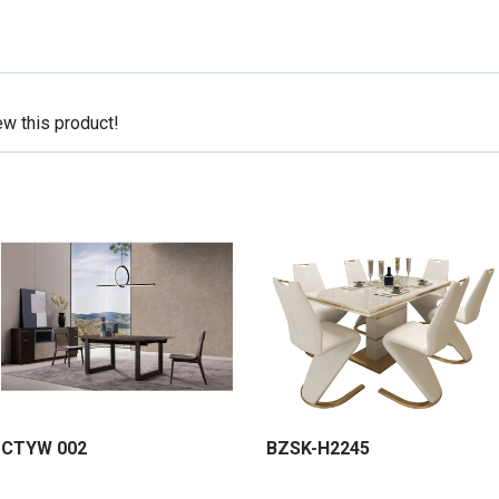
ew this product!
CTYW 002
BZSK-H2245