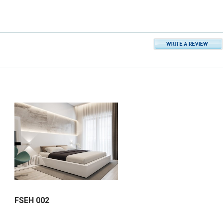
FSEH 002