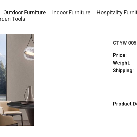
Outdoor Furniture
Indoor Furniture
Hospitality Furni
rden Tools
CTYW 005
Price:
Weight:
Shipping:
Product D