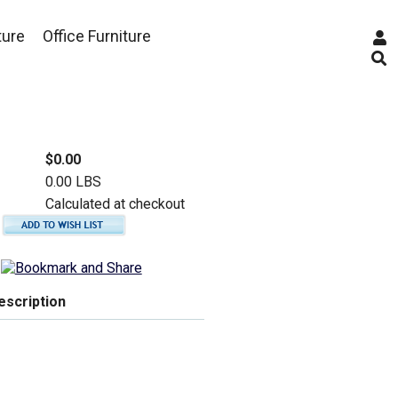
ture
Office Furniture
$0.00
0.00 LBS
Calculated at checkout
escription