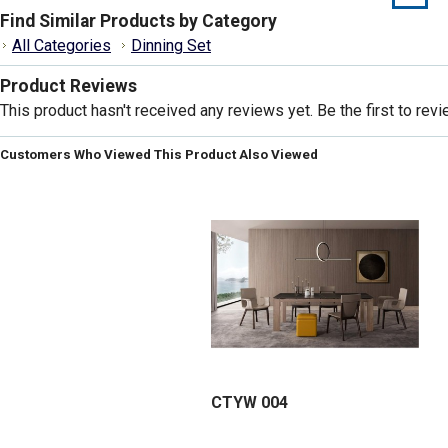
Find Similar Products by Category
All Categories
Dinning Set
Product Reviews
This product hasn't received any reviews yet. Be the first to revi
Customers Who Viewed This Product Also Viewed
CTYW 004