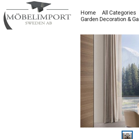
Home
All Categories
Garden Decoration & Ga