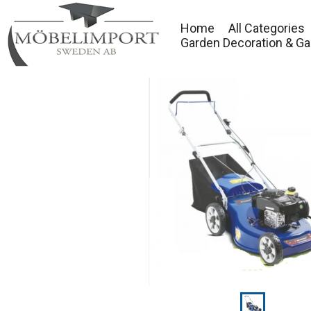
Home
All Categories
Garden Decoration & Ga