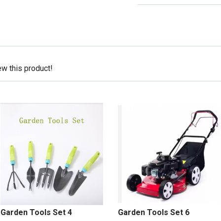
ew this product!
Garden Tools Set 4
Garden Tools Set 6