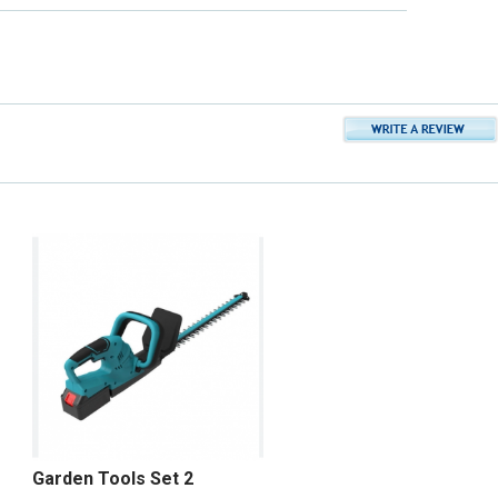
Garden Tools Set 2