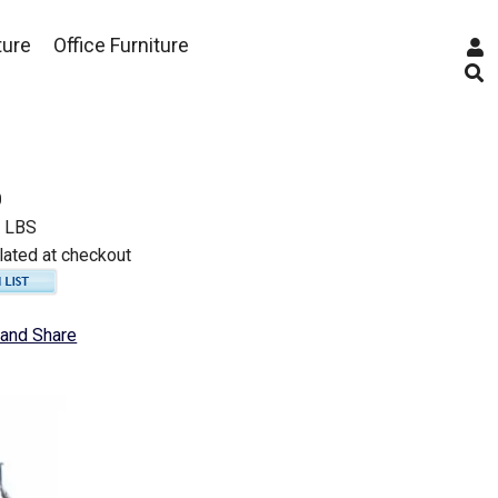
ture
Office Furniture
0
0 LBS
lated at checkout