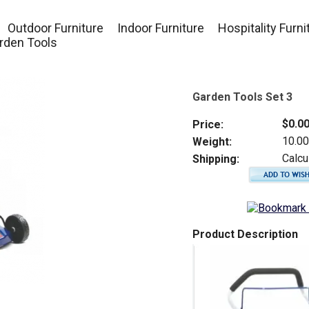
Outdoor Furniture
Indoor Furniture
Hospitality Furni
rden Tools
Garden Tools Set 3
$0.0
Price:
10.0
Weight:
Calcu
Shipping:
Product Description