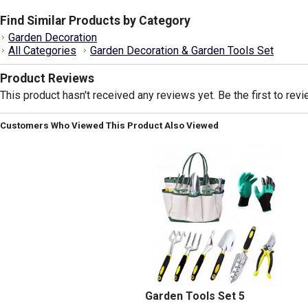
Find Similar Products by Category
Garden Decoration
All Categories
Garden Decoration & Garden Tools Set
Product Reviews
This product hasn't received any reviews yet. Be the first to revi
Customers Who Viewed This Product Also Viewed
Garden Tools Set 5