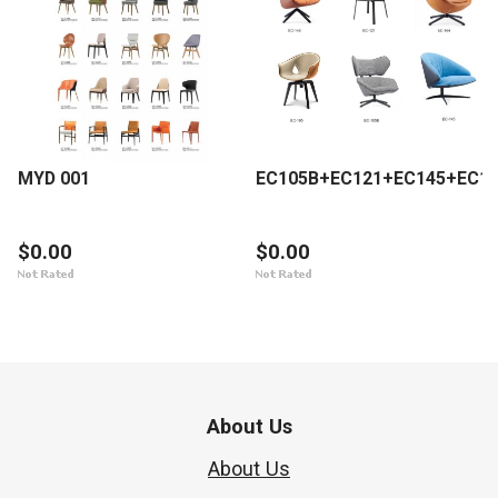
MYD 001
EC105B+EC121+EC145+EC1
$0.00
$0.00
About Us
About Us