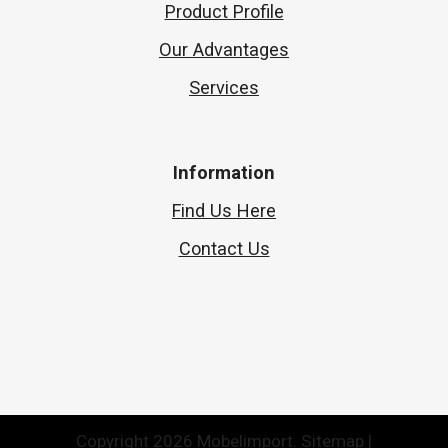
Product Profile
Our Advantages
Services
Information
Find Us Here
Contact Us
Copyright 2026 Mobelimport.
Sitemap
|