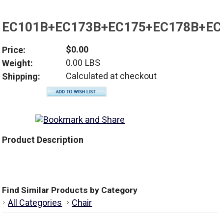
EC101B+EC173B+EC175+EC178B+E
$0.00
Price:
0.00 LBS
Weight:
Calculated at checkout
Shipping:
Product Description
Find Similar Products by Category
All Categories
Chair