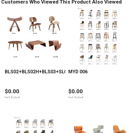
Customers Who Viewed This Product Also Viewed
BLS02+BLS02H+BLS03+SLCJ01+BLCJ03+BLCJ03B
MYD 006
$0.00
$0.00