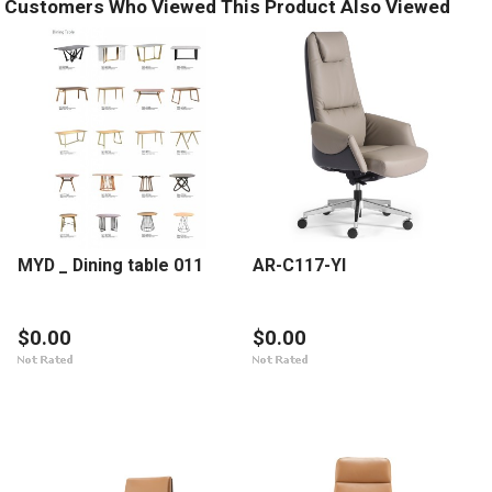
Customers Who Viewed This Product Also Viewed
MYD _ Dining table 011
AR-C117-YI
$0.00
$0.00