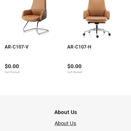
AR-C107-V
AR-C107-H
$0.00
$0.00
About Us
About Us