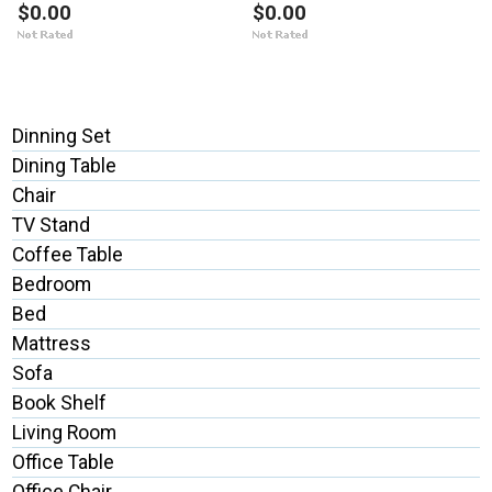
$0.00
$0.00
Dinning Set
Dining Table
Chair
TV Stand
Coffee Table
Bedroom
Bed
Mattress
Sofa
Book Shelf
Living Room
Office Table
Office Chair