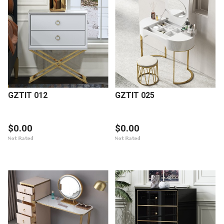
GZTIT 012
GZTIT 025
$0.00
$0.00