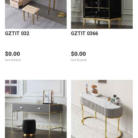
GZTIT 032
GZTIT 0366
$0.00
$0.00