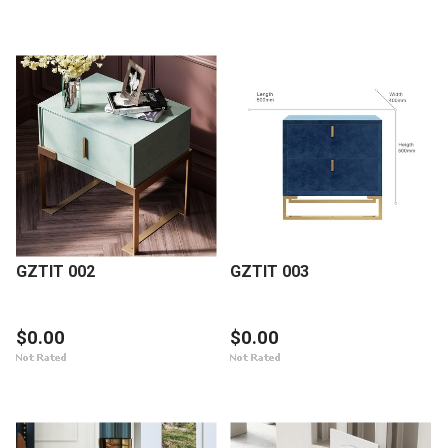
GZTIT 002
GZTIT 003
$0.00
$0.00