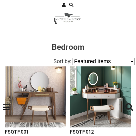
Bedroom
Sort by:
FSQTF.001
FSQTF.012