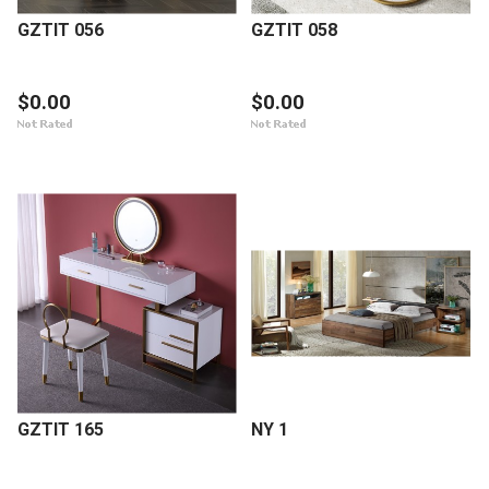
GZTIT 056
GZTIT 058
$0.00
$0.00
GZTIT 165
NY 1