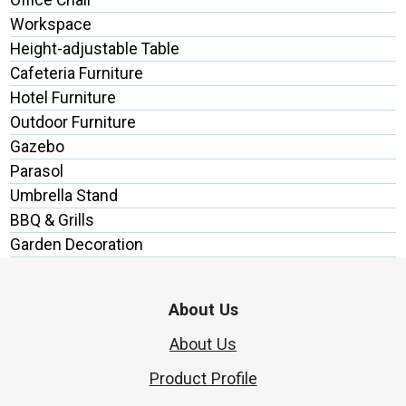
Workspace
Height-adjustable Table
Cafeteria Furniture
Hotel Furniture
Outdoor Furniture
Gazebo
Parasol
Umbrella Stand
BBQ & Grills
Garden Decoration
About Us
About Us
Product Profile