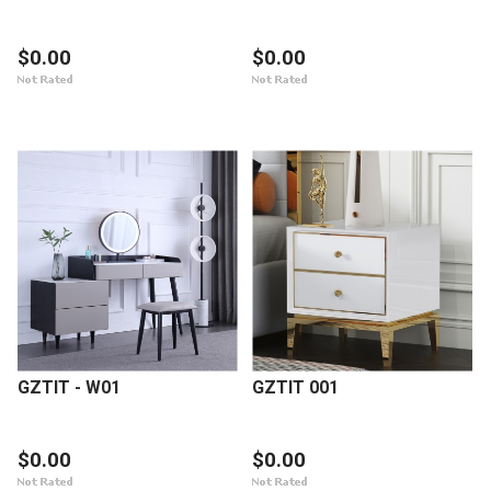
$0.00
$0.00
GZTIT - W01
GZTIT 001
$0.00
$0.00