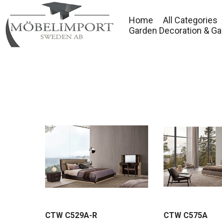
Home
All Categories
Garden Decoration & Ga
CTW C529A-R
CTW C575A