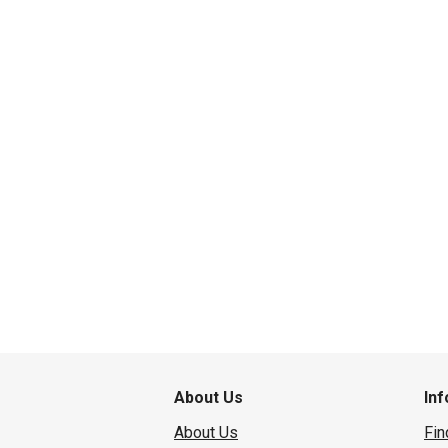
About Us
In
About Us
Fin