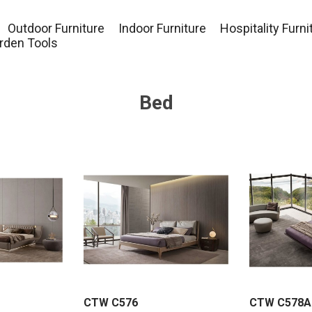
Outdoor Furniture
Indoor Furniture
Hospitality Furni
rden Tools
Bed
CTW C576
CTW C578A