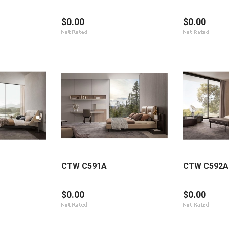
$0.00
$0.00
CTW C591A
CTW C592A
$0.00
$0.00