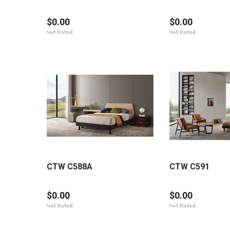
$0.00
$0.00
CTW C588A
CTW C591
$0.00
$0.00