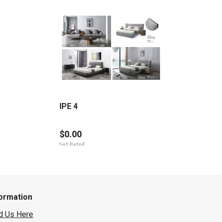
IPE 4
$0.00
formation
d Us Here