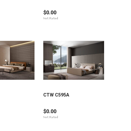
$0.00
CTW C595A
$0.00