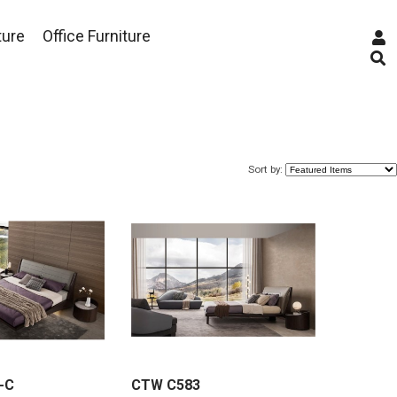
ture
Office Furniture
Sort by:
-C
CTW C583